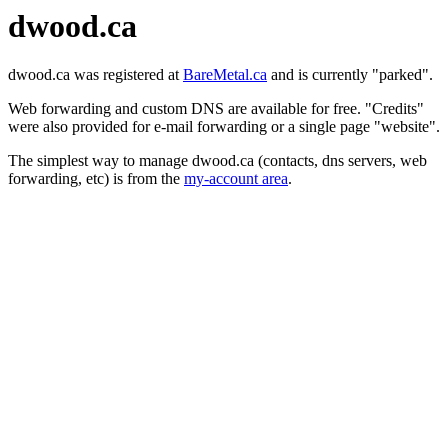
dwood.ca
dwood.ca was registered at
BareMetal.ca
and is currently "parked".
Web forwarding and custom DNS are available for free. "Credits"
were also provided for e-mail forwarding or a single page "website".
The simplest way to manage dwood.ca (contacts, dns servers, web
forwarding, etc) is from the
my-account area
.